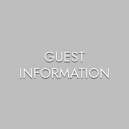
GUEST
INFORMATION