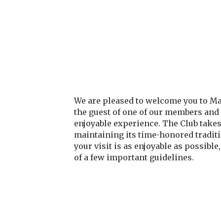
We are pleased to welcome you to M
the guest of one of our members and
enjoyable experience. The Club takes
maintaining its time-honored traditi
your visit is as enjoyable as possible
of a few important guidelines.