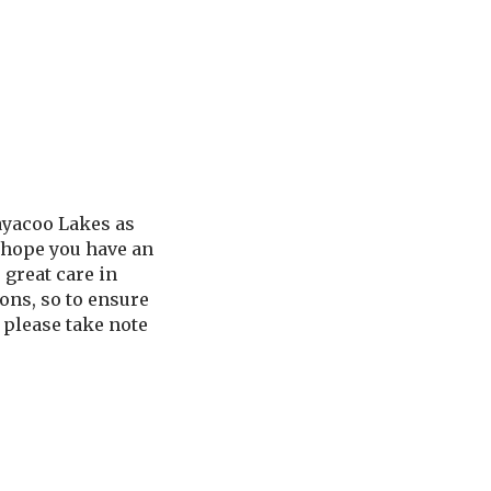
ayacoo Lakes as
 hope you have an
 great care in
ons, so to ensure
, please take note